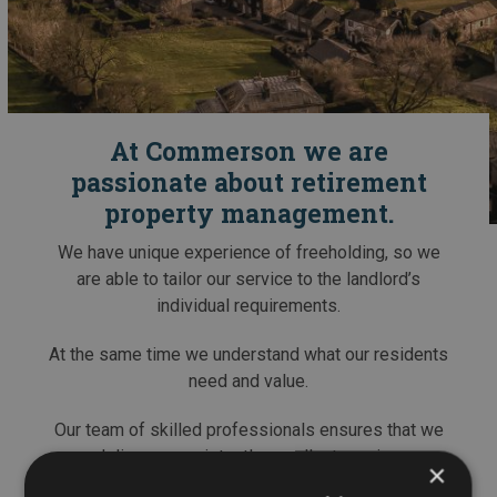
At Commerson we are
passionate about retirement
property management.
We have unique experience of freeholding, so we
are able to tailor our service to the landlord’s
individual requirements.
At the same time we understand what our residents
need and value.
Our team of skilled professionals ensures that we
deliver a consistently excellent service.
×