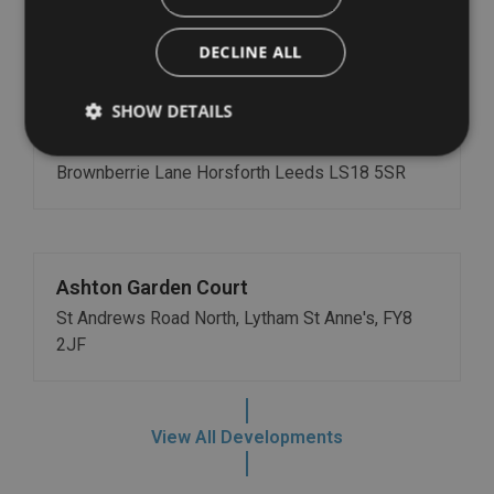
Boroughgate, Otley, LS21 1RL
DECLINE ALL
SHOW DETAILS
Stanhope Court
Brownberrie Lane Horsforth Leeds LS18 5SR
Ashton Garden Court
St Andrews Road North, Lytham St Anne's, FY8
2JF
View All Developments