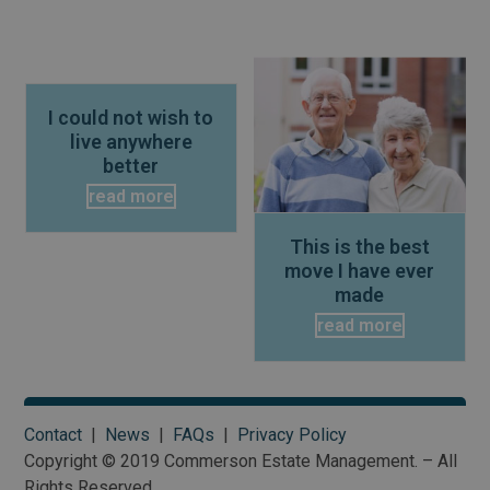
Use
the
I could not wish to
left
live anywhere
and
better
right
read more
arrow
keys
This is the best
to
move I have ever
access
made
the
read more
carousel
navigation
buttons
Contact
|
News
|
FAQs
|
Privacy Policy
Copyright © 2019 Commerson Estate Management. – All
Rights Reserved