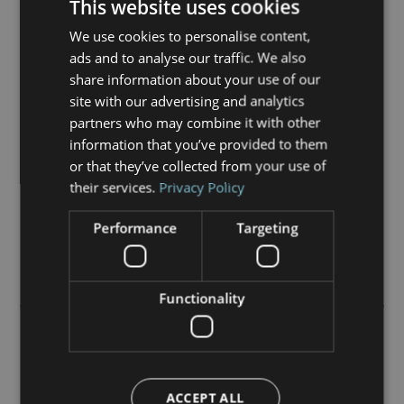
This website uses cookies
Whether you are looking for a retirement property;
are a freeholder seeking a professional
We use cookies to personalise content,
management company to work with you; or an
ads and to analyse our traffic. We also
existing resident at one of our developments, this
share information about your use of our
website will give you the information you need.
site with our advertising and analytics
partners who may combine it with other
In case you were wondering, our name was inspired
information that you’ve provided to them
by a type of dolphin; so you will find us friendly,
or that they’ve collected from your use of
communicative and fast to respond.
their services.
Privacy Policy
Performance
Targeting
Functionality
Our Developments
ACCEPT ALL
Chevin Court