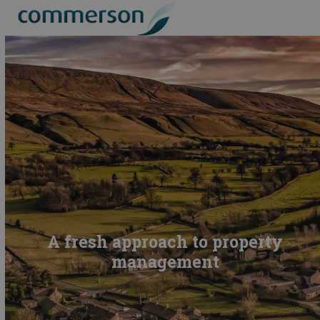
Skip
Open
Close
to
mobile
mobile
content
menu
menu
A fresh approach to property
management