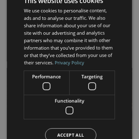
This website uses cookies
Housing Management and the Chartered Management
Institute.
We use cookies to personalise content,
ads and to analyse our traffic. We also
Outside work, she enjoys travel, socialising, live music
share information about your use of our
and long walks by the sea.
site with our advertising and analytics
partners who may combine it with other
Tel:
07803 210 192
information that you’ve provided to them
Email:
joanne.daley@commerson.co.uk
or that they’ve collected from your use of
their services.
Privacy Policy
Performance
Targeting
Functionality
ACCEPT ALL