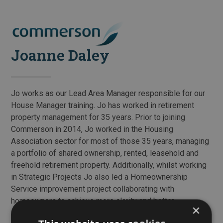
Skip
to
Open
Close
content
mobile
mobile
Joanne Daley
menu
menu
Jo works as our Lead Area Manager responsible for our
House Manager training. Jo has worked in retirement
property management for 35 years. Prior to joining
Commerson in 2014, Jo worked in the Housing
Association sector for most of those 35 years, managing
a portfolio of shared ownership, rented, leasehold and
freehold retirement property. Additionally, whilst working
in Strategic Projects Jo also led a Homeownership
Service improvement project collaborating with
homeowners to achieve more clarity and better
×
information for customers. Jo has qualifications in both