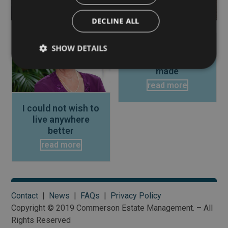
DECLINE ALL
Use
the
SHOW DETAILS
This is the best
left
move I have ever
and
made
right
read more
arrow
keys
I could not wish to
to
live anywhere
access
better
the
read more
carousel
navigation
buttons
Contact
|
News
|
FAQs
|
Privacy Policy
Copyright © 2019 Commerson Estate Management. – All
Rights Reserved