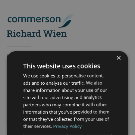
Skip
to
Open
Close
content
mobile
mobile
Richard Wien
menu
menu
×
Richard is the Director of Commerson Estate
Management and is involved in all areas of the business.
This website uses cookies
He has worked in the property industry for over 20 years,
We use cookies to personalise content,
focusing on property management since 2006.
ads and to analyse our traffic. We also
share information about your use of our
Richard has a passion for providing excellent customer
site with our advertising and analytics
service and his vision for Commerson has this at its
partners who may combine it with other
heart.
information that you’ve provided to them
or that they’ve collected from your use of
In his spare time he enjoys mountain biking, cooking,
their services.
Privacy Policy
watching rugby and training Ellie the working cocker
spaniel.